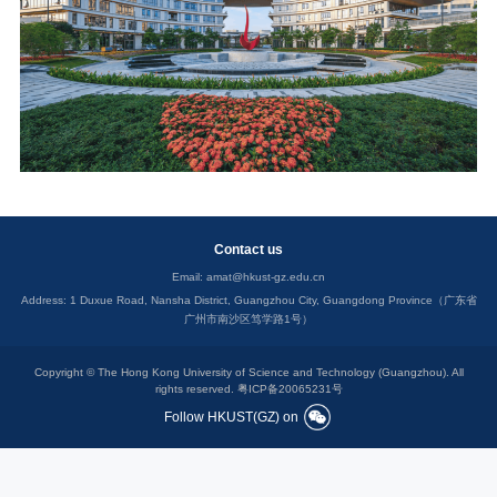
Contact us
Email:
amat@hkust-gz.edu.cn
Address: 1 Duxue Road, Nansha District, Guangzhou City, Guangdong Province（广东省
广州市南沙区笃学路1号）
Copyright © The Hong Kong University of Science and Technology (Guangzhou). All
rights reserved.
粤ICP备20065231号
Follow HKUST(GZ) on