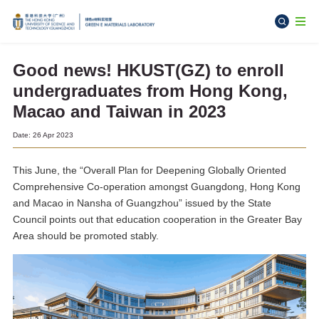
Good news! HKUST(GZ) to enroll
undergraduates from Hong Kong,
Macao and Taiwan in 2023
Date: 26 Apr 2023
This June, the “Overall Plan for Deepening Globally Oriented
Comprehensive Co-operation amongst Guangdong, Hong Kong
and Macao in Nansha of Guangzhou” issued by the State
Council points out that education cooperation in the Greater Bay
Area should be promoted stably.