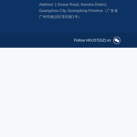
Address: 1 Duxue Road, Nansha District,
Guangzhou City, Guangdong Province（广东省
广州市南沙区笃学路1号）
Follow HKUST(GZ) on