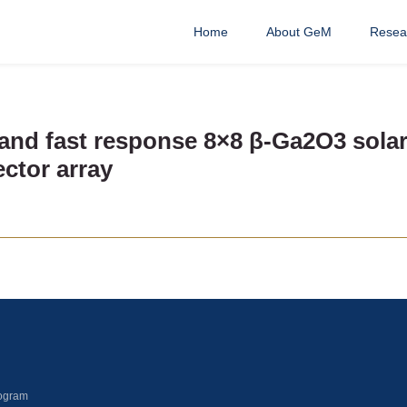
Home
About GeM
Resea
and fast response 8×8 β-Ga2O3 solar-
ctor array
ogram