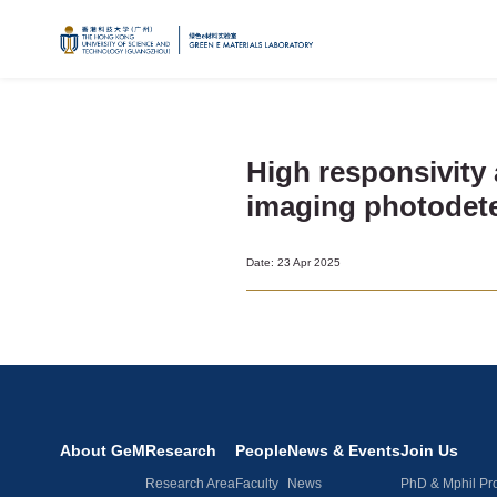
High responsivity 
imaging photodete
Date: 23 Apr 2025
About GeM
Research
People
News & Events
Join Us
Research Area
Faculty
News
PhD & Mphil Pr