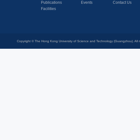
Publications
Events
Contact Us
Facilities
Copyright © The Hong Kong University of Science and Technology (Guangzhou). All r