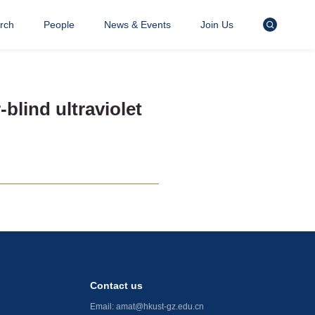
rch
People
News & Events
Join Us
blind ultraviolet
Contact us
Email:
amat@hkust-gz.edu.cn